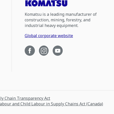
Komatsu is a leading manufacturer of
construction, mining, forestry, and
industrial heavy equipment.
Global corporate website
ply Chain Transparency Act
Labour and Child Labour in Supply Chains Act (Canada)