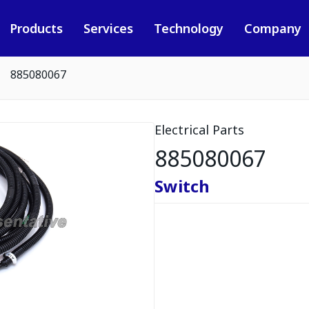
Products
Services
Technology
Company
885080067
Electrical Parts
885080067
Switch