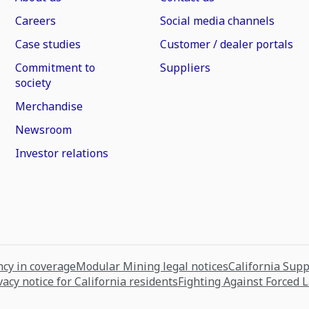
Careers
Social media channels
Case studies
Customer / dealer portals
Commitment to
Suppliers
society
Merchandise
Newsroom
Investor relations
cy in coverage
Modular Mining legal notices
California Sup
vacy notice for California residents
Fighting Against Forced 