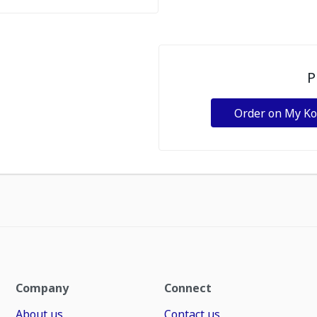
P
Order on My K
Company
Connect
About us
Contact us