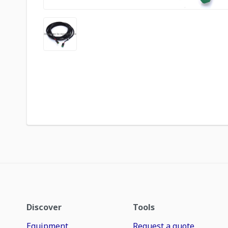
Discover
Tools
Equipment
Request a quote