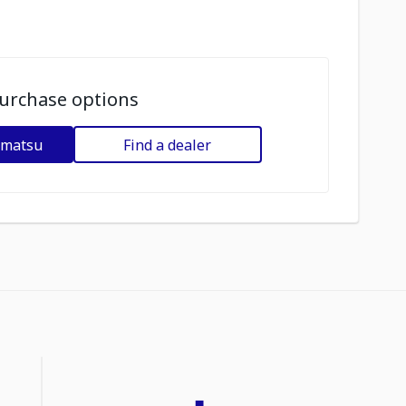
urchase options
omatsu
Find a dealer