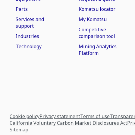
Parts
Komatsu locator
Services and
My Komatsu
support
Competitive
Industries
comparison tool
Technology
Mining Analytics
Platform
Cookie policy
Privacy statement
Terms of use
Transparen
California Voluntary Carbon Market Disclosures Act
Pri
Sitemap