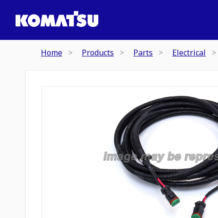
Home
Products
Parts
Electrical