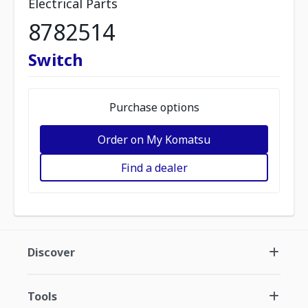
Electrical Parts
8782514
Switch
Purchase options
Order on My Komatsu
Find a dealer
Discover
Tools