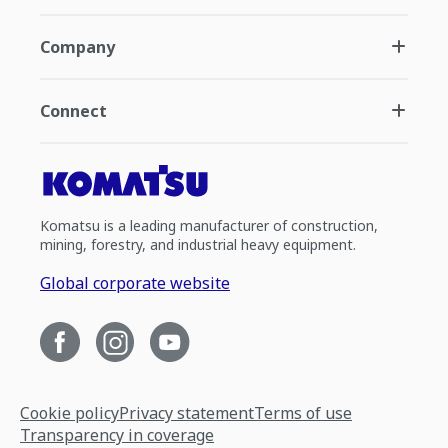
Company
Connect
Komatsu is a leading manufacturer of construction,
mining, forestry, and industrial heavy equipment.
Global corporate website
Cookie policy
Privacy statement
Terms of use
Transparency in coverage