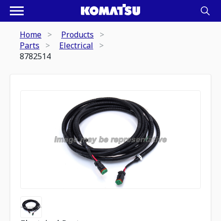
Home
Products
Parts
Electrical
8782514