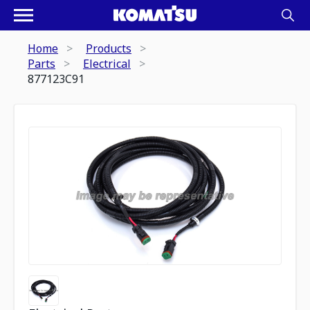
Home
Products
Parts
Electrical
877123C91