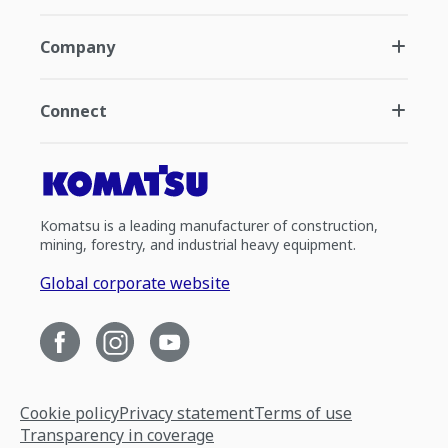
Company
Connect
Komatsu is a leading manufacturer of construction,
mining, forestry, and industrial heavy equipment.
Global corporate website
Cookie policy
Privacy statement
Terms of use
Transparency in coverage