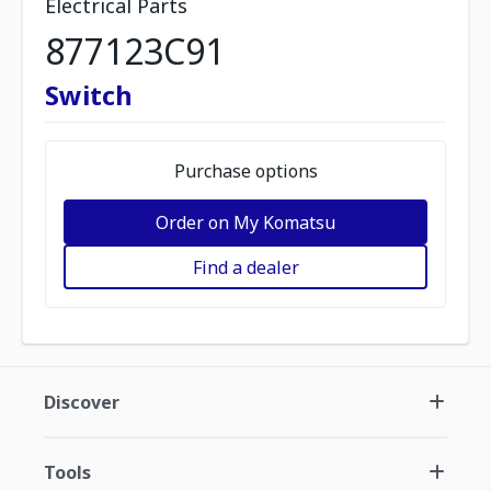
Electrical Parts
877123C91
Switch
Purchase options
Order on My Komatsu
Find a dealer
Discover
Tools