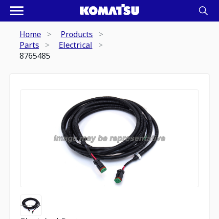
Home
Products
Parts
Electrical
8765485