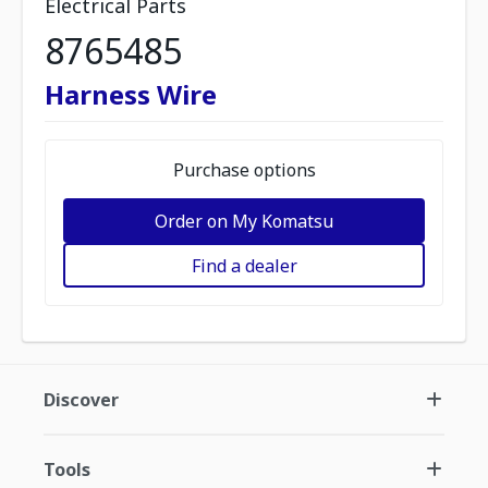
Electrical Parts
8765485
Harness Wire
Purchase options
Order on My Komatsu
Find a dealer
Discover
Tools