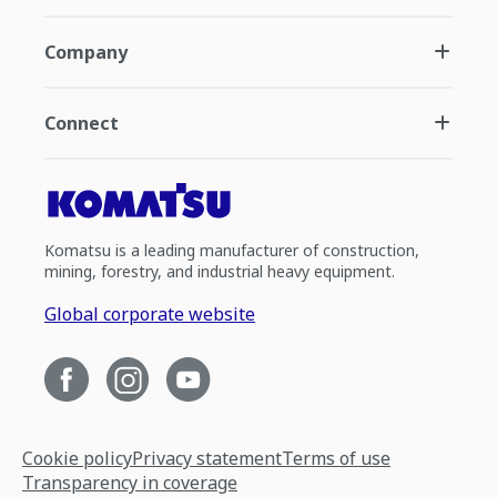
Company
Connect
Komatsu is a leading manufacturer of construction,
mining, forestry, and industrial heavy equipment.
Global corporate website
Cookie policy
Privacy statement
Terms of use
Transparency in coverage