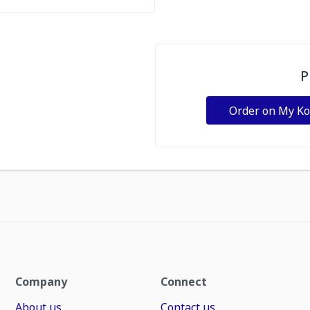
P
Order on My K
Company
Connect
About us
Contact us