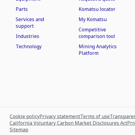
Parts
Komatsu locator
Services and
My Komatsu
support
Competitive
Industries
comparison tool
Technology
Mining Analytics
Platform
Cookie policy
Privacy statement
Terms of use
Transparen
California Voluntary Carbon Market Disclosures Act
Pri
Sitemap