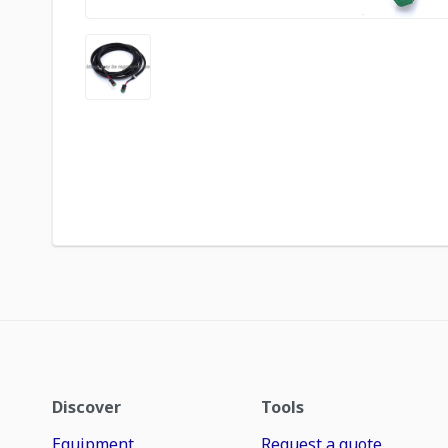
Discover
Tools
Equipment
Request a quote