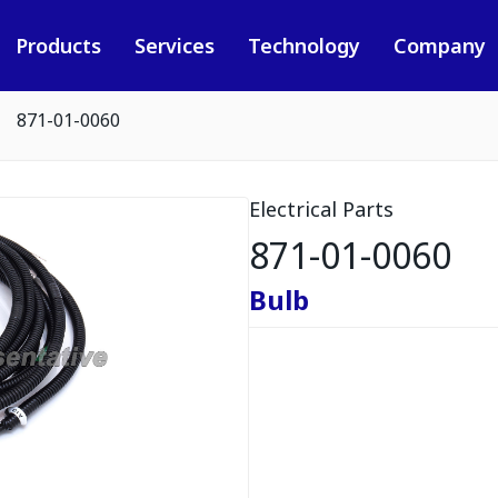
Products
Services
Technology
Company
871-01-0060
Electrical Parts
871-01-0060
Bulb