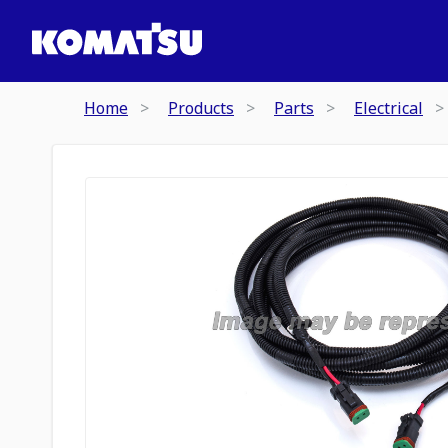
Home
Products
Parts
Electrical