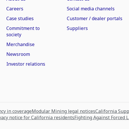
Careers
Social media channels
Case studies
Customer / dealer portals
Commitment to
Suppliers
society
Merchandise
Newsroom
Investor relations
cy in coverage
Modular Mining legal notices
California Sup
vacy notice for California residents
Fighting Against Forced 