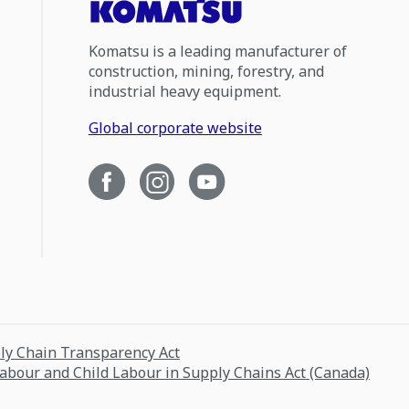
Komatsu is a leading manufacturer of
construction, mining, forestry, and
industrial heavy equipment.
Global corporate website
ply Chain Transparency Act
Labour and Child Labour in Supply Chains Act (Canada)