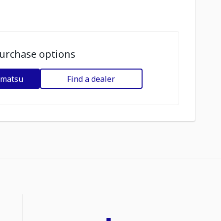
urchase options
omatsu
Find a dealer