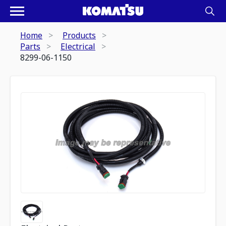
Home
Products
Parts
Electrical
8299-06-1150