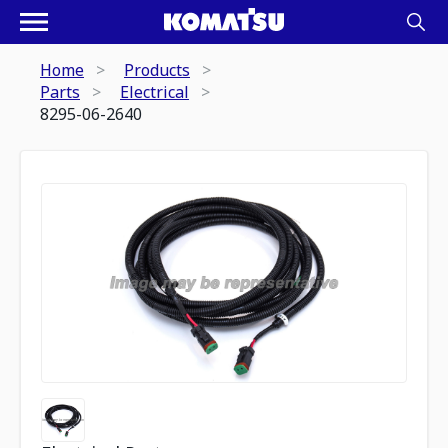
Home
Products
Parts
Electrical
8295-06-2640