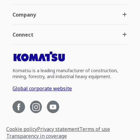
Company
Connect
Komatsu is a leading manufacturer of construction,
mining, forestry, and industrial heavy equipment.
Global corporate website
Cookie policy
Privacy statement
Terms of use
Transparency in coverage