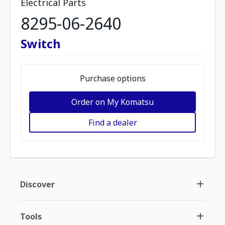
Electrical Parts
8295-06-2640
Switch
Purchase options
Order on My Komatsu
Find a dealer
Discover
Tools