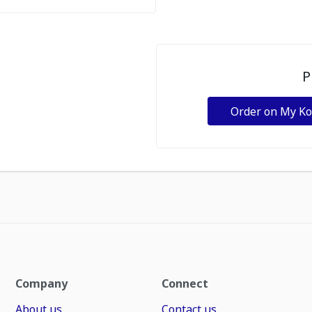
P
Order on My K
Company
Connect
About us
Contact us