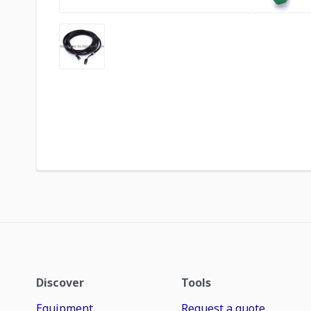
Discover
Tools
Equipment
Request a quote