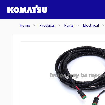
Home
Products
Parts
Electrical