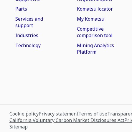
Parts
Komatsu locator
Services and
My Komatsu
support
Competitive
Industries
comparison tool
Technology
Mining Analytics
Platform
Cookie policy
Privacy statement
Terms of use
Transparen
California Voluntary Carbon Market Disclosures Act
Pri
Sitemap