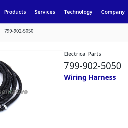
Products
Services
Technology
Company
799-902-5050
Electrical Parts
799-902-5050
Wiring Harness