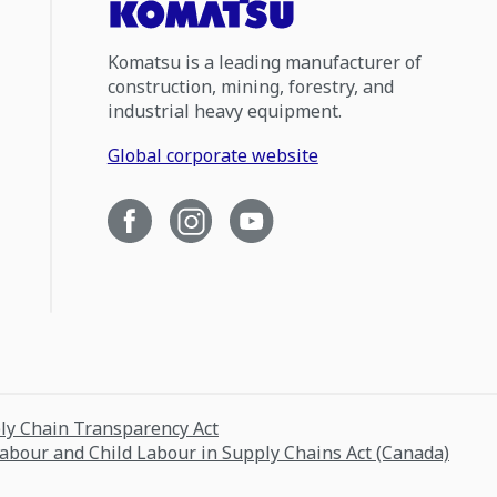
Komatsu is a leading manufacturer of
construction, mining, forestry, and
industrial heavy equipment.
Global corporate website
ply Chain Transparency Act
Labour and Child Labour in Supply Chains Act (Canada)