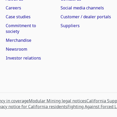
Careers
Social media channels
Case studies
Customer / dealer portals
Commitment to
Suppliers
society
Merchandise
Newsroom
Investor relations
cy in coverage
Modular Mining legal notices
California Sup
vacy notice for California residents
Fighting Against Forced 