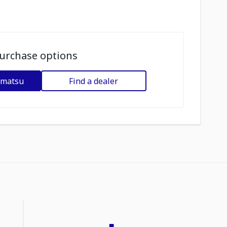
urchase options
omatsu
Find a dealer