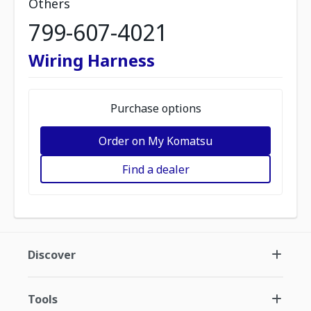
Others
799-607-4021
Wiring Harness
Purchase options
Order on My Komatsu
Find a dealer
Discover
Tools