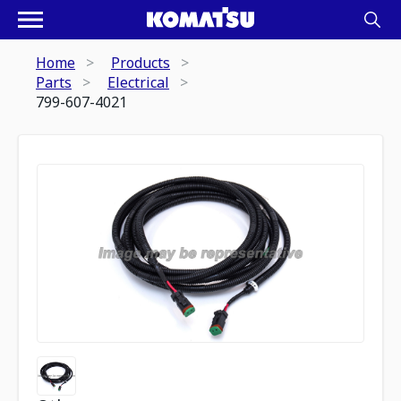
Home
Products
Parts
Electrical
799-607-4021