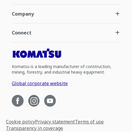
Company
Connect
Komatsu is a leading manufacturer of construction,
mining, forestry, and industrial heavy equipment.
Global corporate website
Cookie policy
Privacy statement
Terms of use
Transparency in coverage