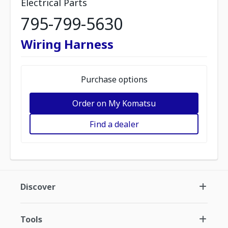
Electrical Parts
795-799-5630
Wiring Harness
Purchase options
Order on My Komatsu
Find a dealer
Discover
Tools