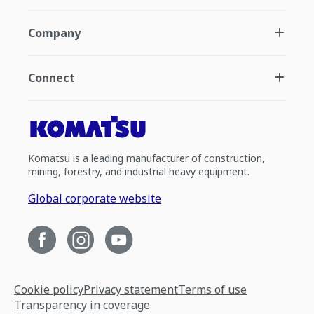
Company
Connect
Komatsu is a leading manufacturer of construction,
mining, forestry, and industrial heavy equipment.
Global corporate website
Cookie policy
Privacy statement
Terms of use
Transparency in coverage