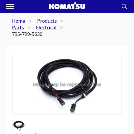
Home
Products
Parts
Electrical
795-799-5630