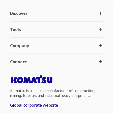
Discover
Tools
Company
Connect
Komatsu is a leading manufacturer of construction,
mining, forestry, and industrial heavy equipment.
Global corporate website