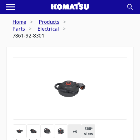
Home
Products
Parts
Electrical
7861-92-8301
360º
+
6
view