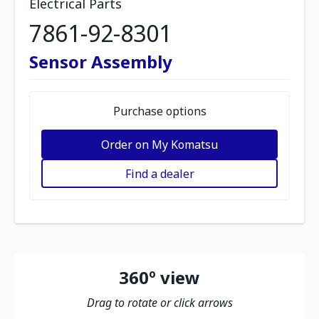
Electrical Parts
7861-92-8301
Sensor Assembly
Purchase options
Order on My Komatsu
Find a dealer
360º view
Drag to rotate or click arrows