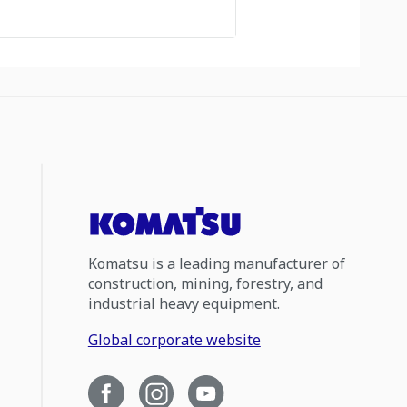
Komatsu is a leading manufacturer of
construction, mining, forestry, and
industrial heavy equipment.
Global corporate website