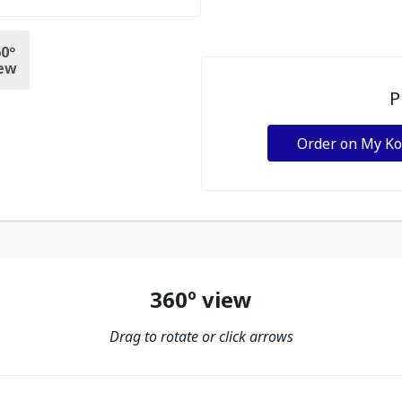
0º
ew
P
Order on My K
360º view
Drag to rotate or click arrows