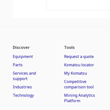
Discover
Tools
Equipment
Request a quote
Parts
Komatsu locator
Services and
My Komatsu
support
Competitive
Industries
comparison tool
Technology
Mining Analytics
Platform