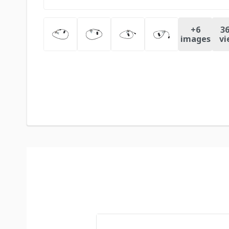
+
6
36
images
vi