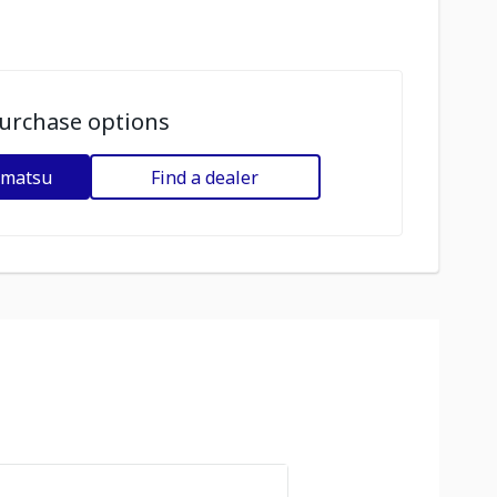
urchase options
omatsu
Find a dealer