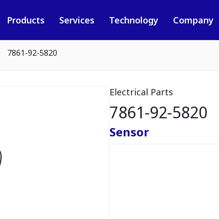
Products
Services
Technology
Company
7861-92-5820
Electrical Parts
7861-92-5820
Sensor