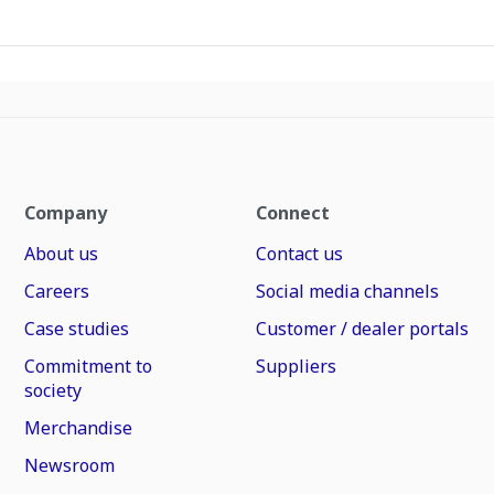
Company
Connect
About us
Contact us
Careers
Social media channels
Case studies
Customer / dealer portals
Commitment to
Suppliers
society
Merchandise
Newsroom