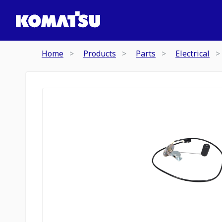
Home
Products
Parts
Electrical