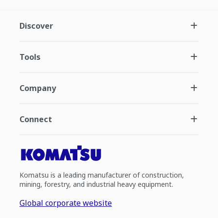
Discover
Tools
Company
Connect
Komatsu is a leading manufacturer of construction,
mining, forestry, and industrial heavy equipment.
Global corporate website