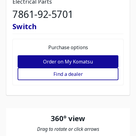
Electrical Parts
7861-92-5701
Switch
Purchase options
Order on My Komatsu
Find a dealer
360º view
Drag to rotate or click arrows