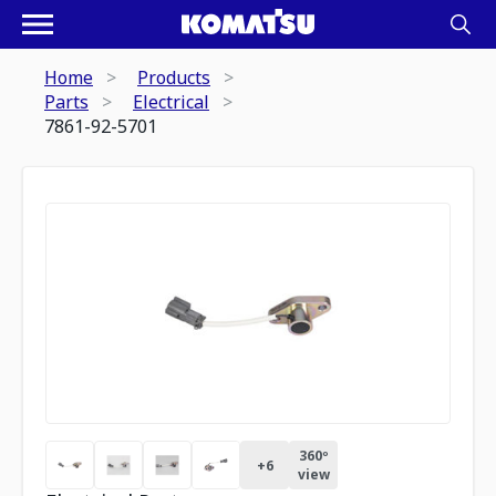
Home
Products
Parts
Electrical
7861-92-5701
360º
+
6
view