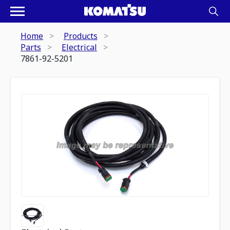
Home
Products
Parts
Electrical
7861-92-5201