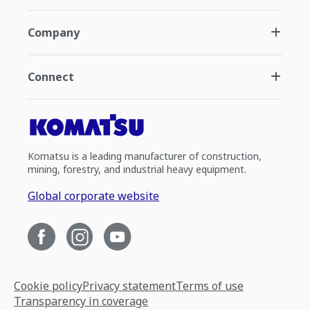
Company
Connect
Komatsu is a leading manufacturer of construction,
mining, forestry, and industrial heavy equipment.
Global corporate website
Cookie policy
Privacy statement
Terms of use
Transparency in coverage