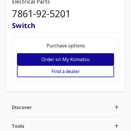
Electrical Parts
7861-92-5201
Switch
Purchase options
Order on My Komatsu
Find a dealer
Discover
Tools