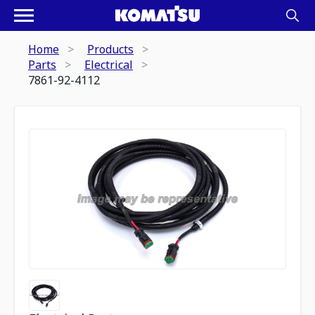
Home
Products
Parts
Electrical
7861-92-4112