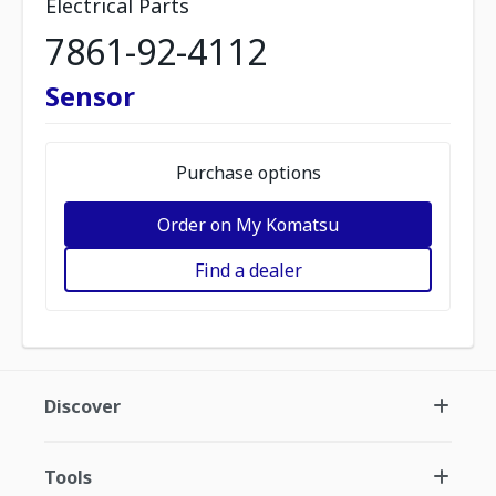
Electrical Parts
7861-92-4112
Sensor
Purchase options
Order on My Komatsu
Find a dealer
Discover
Tools