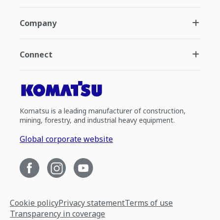
Company
Connect
Komatsu is a leading manufacturer of construction,
mining, forestry, and industrial heavy equipment.
Global corporate website
Cookie policy
Privacy statement
Terms of use
Transparency in coverage