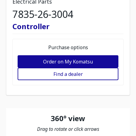
Electrical Parts
7835-26-3004
Controller
Purchase options
Order on My Komatsu
Find a dealer
360º view
Drag to rotate or click arrows