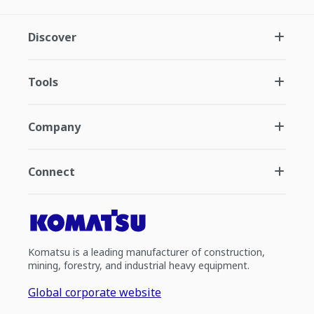
Discover
Tools
Company
Connect
Komatsu is a leading manufacturer of construction,
mining, forestry, and industrial heavy equipment.
Global corporate website