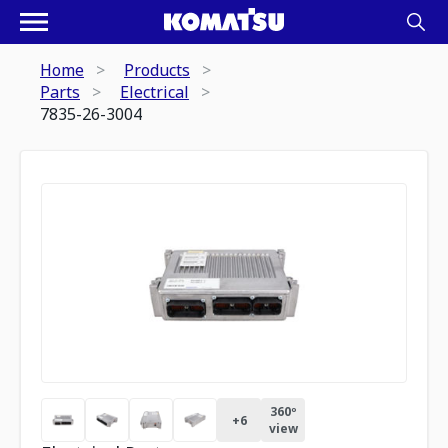
Home
Products
Parts
Electrical
7835-26-3004
360º
+
6
view