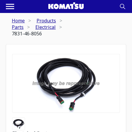
Home
Products
Parts
Electrical
7831-46-8056