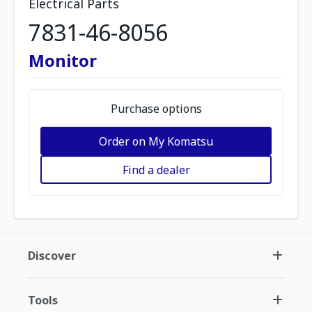
Electrical Parts
7831-46-8056
Monitor
Purchase options
Order on My Komatsu
Find a dealer
Discover
Tools