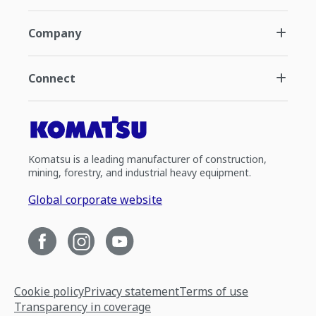
Company
Connect
Komatsu is a leading manufacturer of construction,
mining, forestry, and industrial heavy equipment.
Global corporate website
Cookie policy
Privacy statement
Terms of use
Transparency in coverage