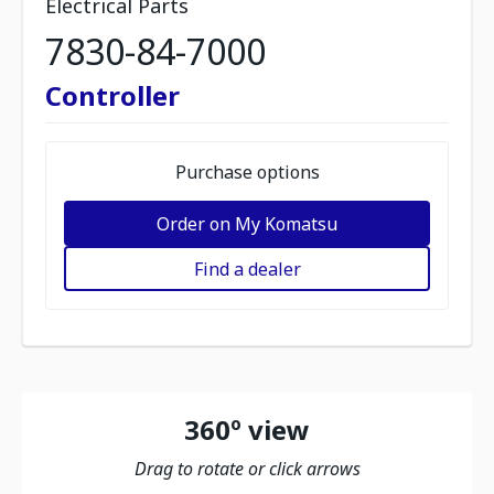
Electrical Parts
7830-84-7000
Controller
Purchase options
Order on My Komatsu
Find a dealer
360º view
Drag to rotate or click arrows