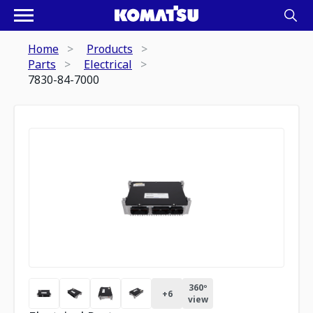
Home
Products
Parts
Electrical
7830-84-7000
360º
+
6
view