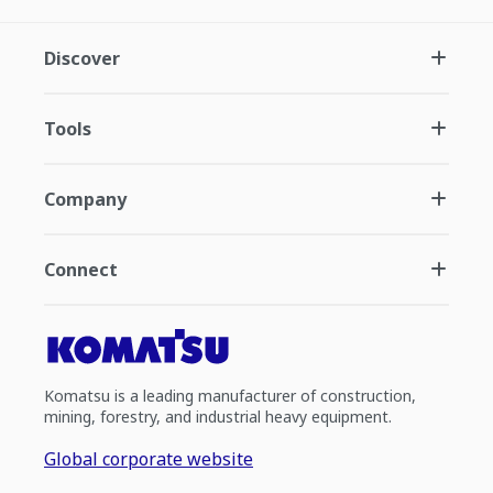
Discover
Tools
Company
Connect
Komatsu is a leading manufacturer of construction,
mining, forestry, and industrial heavy equipment.
Global corporate website