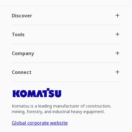
Discover
Tools
Company
Connect
Komatsu is a leading manufacturer of construction,
mining, forestry, and industrial heavy equipment.
Global corporate website