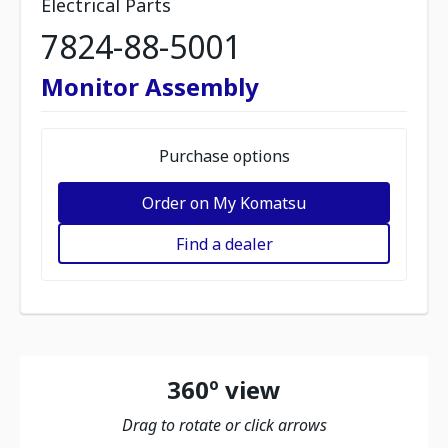
Electrical Parts
7824-88-5001
Monitor Assembly
Purchase options
Order on My Komatsu
Find a dealer
360º view
Drag to rotate or click arrows