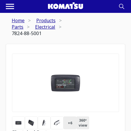
Home
Products
Parts
Electrical
7824-88-5001
360º
+
6
view