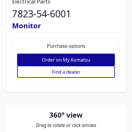
Electrical Parts
7823-54-6001
Monitor
Purchase options
Order on My Komatsu
Find a dealer
360º view
Drag to rotate or click arrows