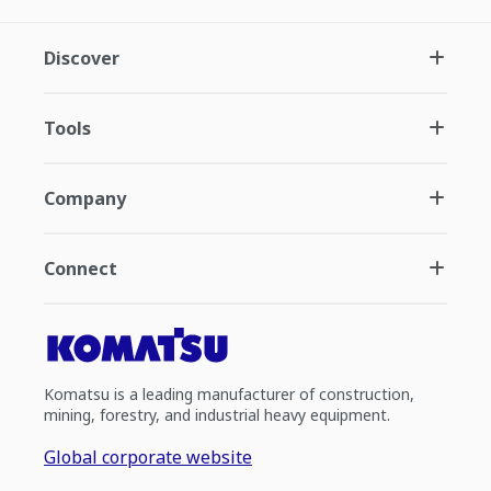
Discover
Tools
Company
Connect
Komatsu is a leading manufacturer of construction,
mining, forestry, and industrial heavy equipment.
Global corporate website