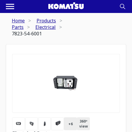
Home
Products
Parts
Electrical
7823-54-6001
360º
+
6
view