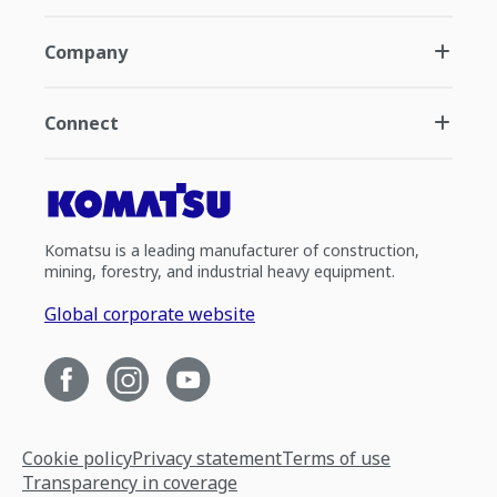
Company
Connect
Komatsu is a leading manufacturer of construction,
mining, forestry, and industrial heavy equipment.
Global corporate website
Cookie policy
Privacy statement
Terms of use
Transparency in coverage