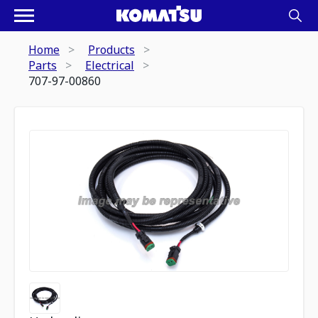
Home
Products
Parts
Electrical
707-97-00860