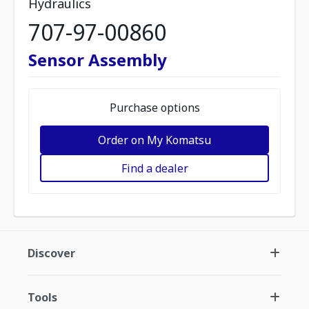
Hydraulics
707-97-00860
Sensor Assembly
Purchase options
Order on My Komatsu
Find a dealer
Discover
Tools