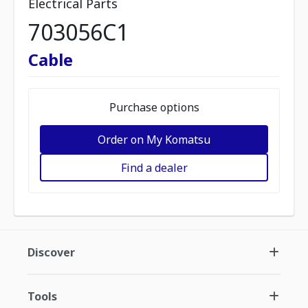
Electrical Parts
703056C1
Cable
Purchase options
Order on My Komatsu
Find a dealer
Discover
Tools