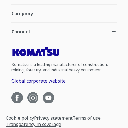
Company
Connect
Komatsu is a leading manufacturer of construction,
mining, forestry, and industrial heavy equipment.
Global corporate website
Cookie policy
Privacy statement
Terms of use
Transparency in coverage