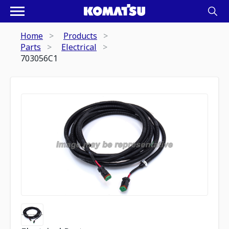
Home
Products
Parts
Electrical
703056C1