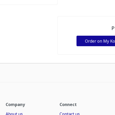
P
Order on My K
Company
Connect
About us
Contact us