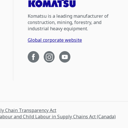
Komatsu is a leading manufacturer of
construction, mining, forestry, and
industrial heavy equipment.
Global corporate website
ply Chain Transparency Act
Labour and Child Labour in Supply Chains Act (Canada)