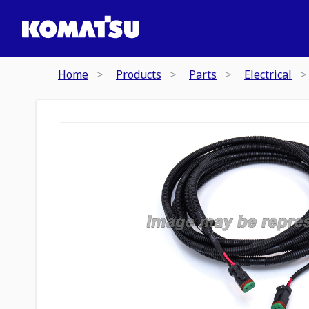
Home
Products
Parts
Electrical