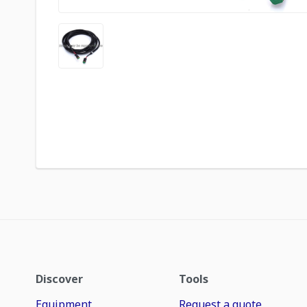
Discover
Tools
Equipment
Request a quote