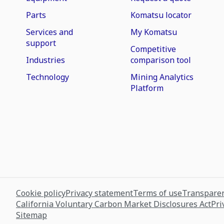
Parts
Komatsu locator
Services and
My Komatsu
support
Competitive
Industries
comparison tool
Technology
Mining Analytics
Platform
Cookie policy
Privacy statement
Terms of use
Transparen
California Voluntary Carbon Market Disclosures Act
Pri
Sitemap