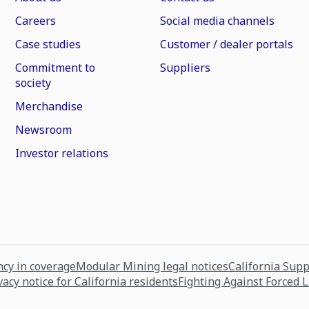
Careers
Social media channels
Case studies
Customer / dealer portals
Commitment to
Suppliers
society
Merchandise
Newsroom
Investor relations
cy in coverage
Modular Mining legal notices
California Sup
vacy notice for California residents
Fighting Against Forced 