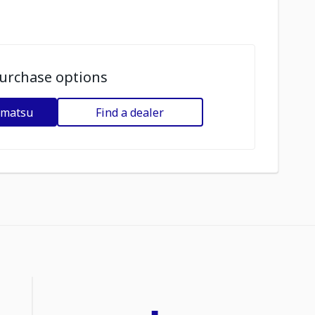
urchase options
omatsu
Find a dealer