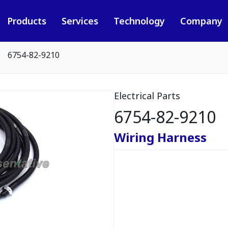
Products
Services
Technology
Company
6754-82-9210
Electrical Parts
6754-82-9210
Wiring Harness