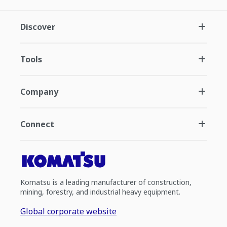
Discover
Tools
Company
Connect
Komatsu is a leading manufacturer of construction,
mining, forestry, and industrial heavy equipment.
Global corporate website