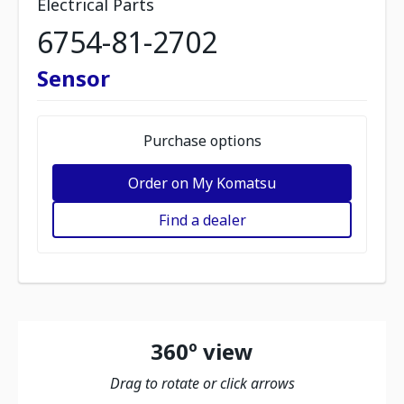
Electrical Parts
6754-81-2702
Sensor
Purchase options
Order on My Komatsu
Find a dealer
360º view
Drag to rotate or click arrows