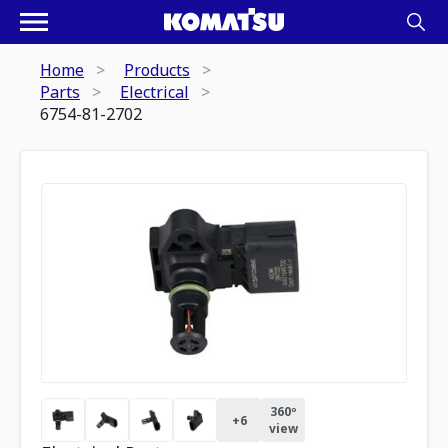
Home
Products
Parts
Electrical
6754-81-2702
360º
+
6
view