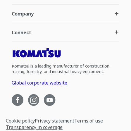
Company
Connect
Komatsu is a leading manufacturer of construction,
mining, forestry, and industrial heavy equipment.
Global corporate website
Cookie policy
Privacy statement
Terms of use
Transparency in coverage