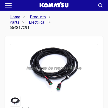
Home
Products
Parts
Electrical
664817C91