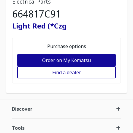
Electrical Parts
664817C91
Light Red (*Czg
Purchase options
Order on My Komatsu
Find a dealer
Discover
Tools