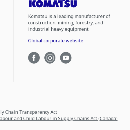
Komatsu is a leading manufacturer of
construction, mining, forestry, and
industrial heavy equipment.
Global corporate website
ply Chain Transparency Act
Labour and Child Labour in Supply Chains Act (Canada)