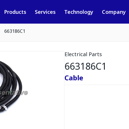
Products
Services
Technology
Company
663186C1
Electrical Parts
663186C1
Cable