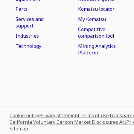
Parts
Komatsu locator
Services and
My Komatsu
support
Competitive
Industries
comparison tool
Technology
Mining Analytics
Platform
Cookie policy
Privacy statement
Terms of use
Transparen
California Voluntary Carbon Market Disclosures Act
Pri
Sitemap