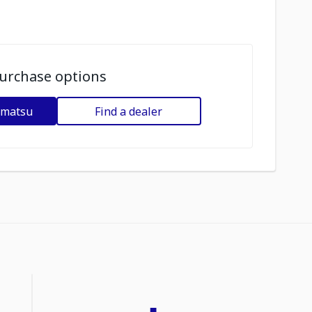
urchase options
omatsu
Find a dealer