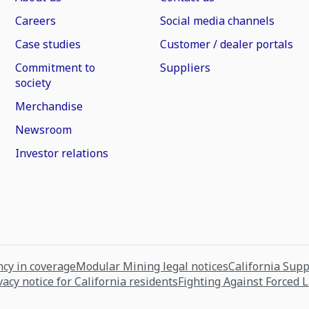
Careers
Social media channels
Case studies
Customer / dealer portals
Commitment to
Suppliers
society
Merchandise
Newsroom
Investor relations
cy in coverage
Modular Mining legal notices
California Sup
vacy notice for California residents
Fighting Against Forced 