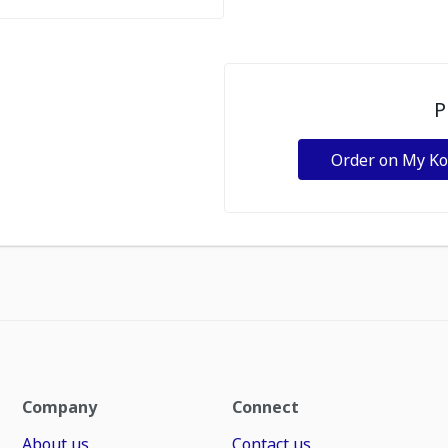
P
Order on My K
Company
Connect
About us
Contact us