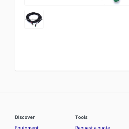
Discover
Tools
Equipment
Request a quote