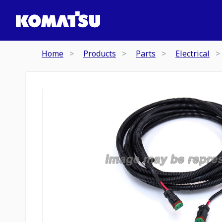
Home
Products
Parts
Electrical