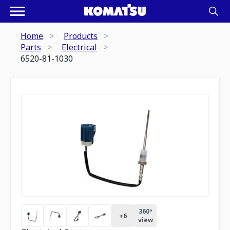
Home
Products
Parts
Electrical
6520-81-1030
360º
+
6
view