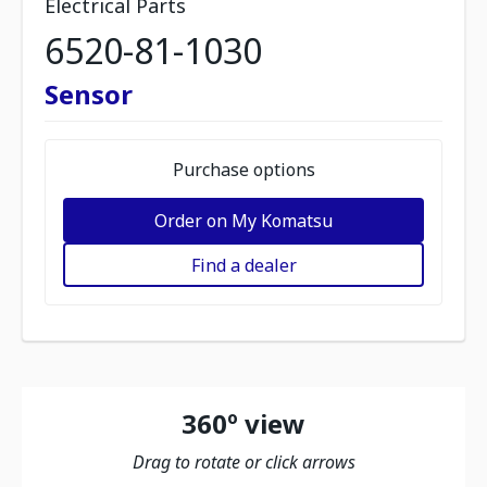
Electrical Parts
6520-81-1030
Sensor
Purchase options
Order on My Komatsu
Find a dealer
360º view
Drag to rotate or click arrows