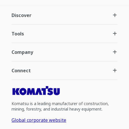
Discover
Tools
Company
Connect
Komatsu is a leading manufacturer of construction,
mining, forestry, and industrial heavy equipment.
Global corporate website