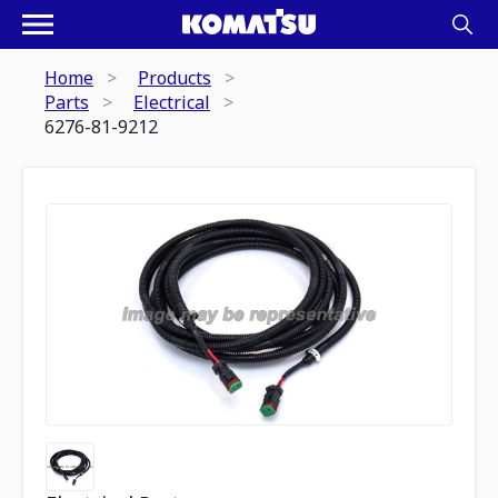
Home
Products
Parts
Electrical
6276-81-9212