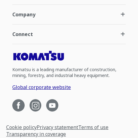
Company
Connect
Komatsu is a leading manufacturer of construction,
mining, forestry, and industrial heavy equipment.
Global corporate website
Cookie policy
Privacy statement
Terms of use
Transparency in coverage