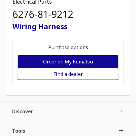
Electrical Parts
6276-81-9212
Wiring Harness
Purchase options
Order on My Komatsu
Find a dealer
Discover
Tools