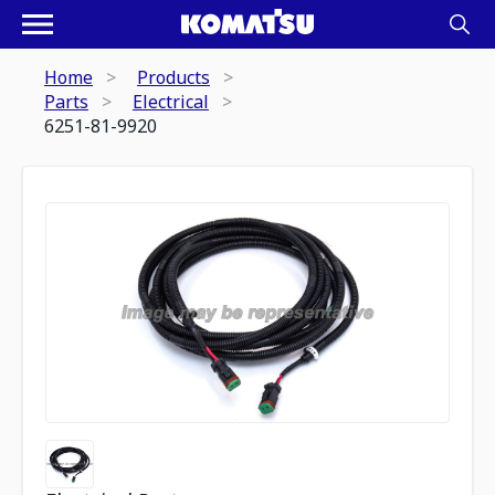
Home
Products
Parts
Electrical
6251-81-9920