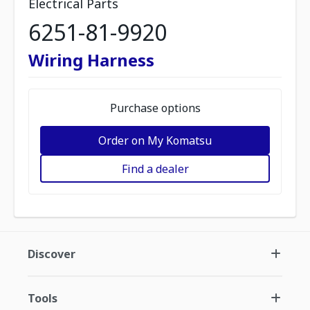
Electrical Parts
6251-81-9920
Wiring Harness
Purchase options
Order on My Komatsu
Find a dealer
Discover
Tools