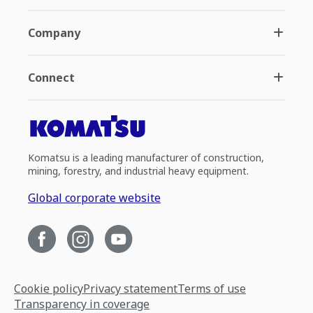
Company
Connect
Komatsu is a leading manufacturer of construction,
mining, forestry, and industrial heavy equipment.
Global corporate website
Cookie policy
Privacy statement
Terms of use
Transparency in coverage