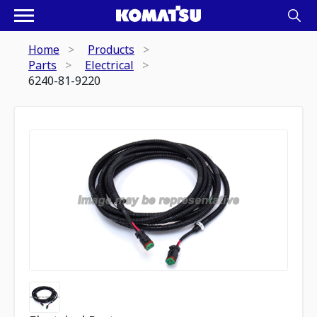
Home
Products
Parts
Electrical
6240-81-9220