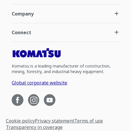
Company
Connect
Komatsu is a leading manufacturer of construction,
mining, forestry, and industrial heavy equipment.
Global corporate website
Cookie policy
Privacy statement
Terms of use
Transparency in coverage