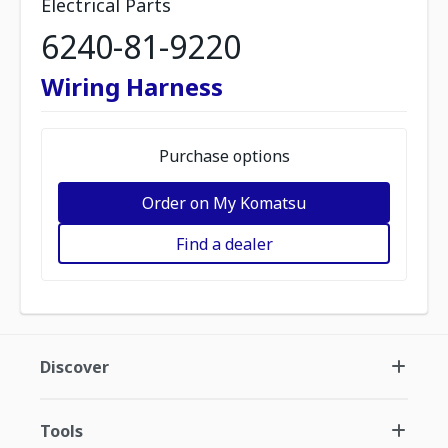
Electrical Parts
6240-81-9220
Wiring Harness
Purchase options
Order on My Komatsu
Find a dealer
Discover
Tools