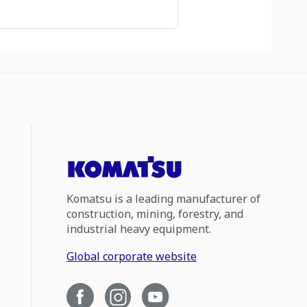
Komatsu is a leading manufacturer of
construction, mining, forestry, and
industrial heavy equipment.
Global corporate website