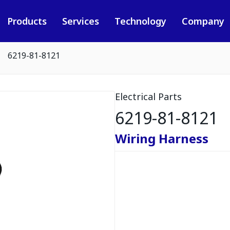
Products
Services
Technology
Company
6219-81-8121
Electrical Parts
6219-81-8121
Wiring Harness