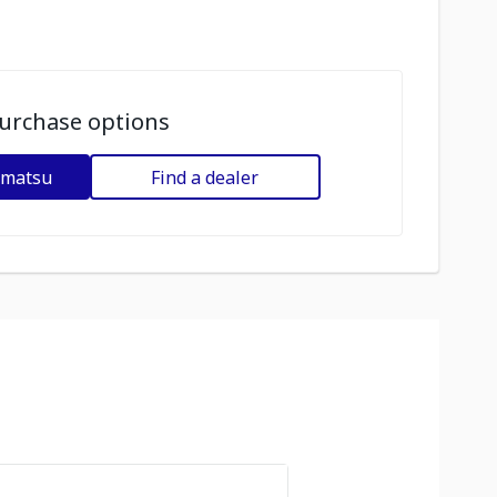
urchase options
omatsu
Find a dealer