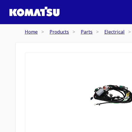
Home
Products
Parts
Electrical