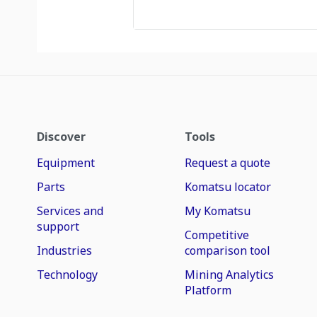
Discover
Tools
Equipment
Request a quote
Parts
Komatsu locator
Services and
My Komatsu
support
Competitive
Industries
comparison tool
Technology
Mining Analytics
Platform