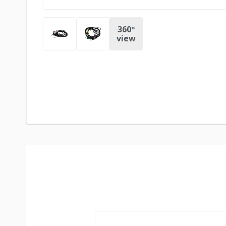
360º
view