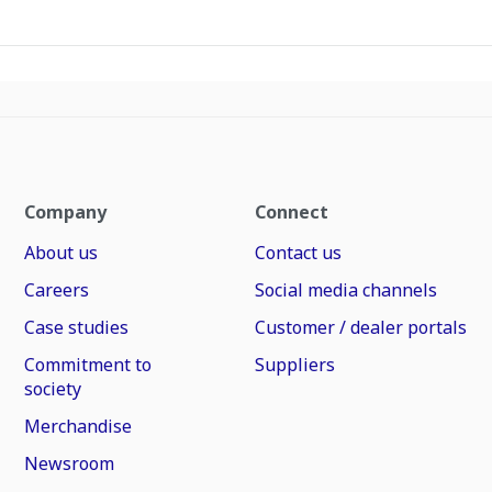
Company
Connect
About us
Contact us
Careers
Social media channels
Case studies
Customer / dealer portals
Commitment to
Suppliers
society
Merchandise
Newsroom