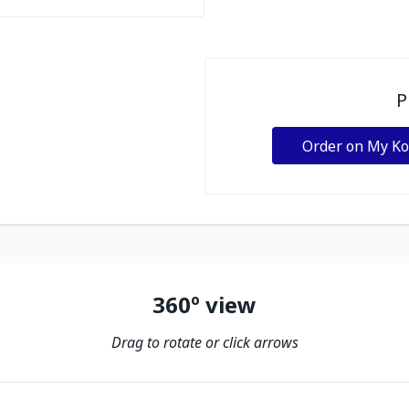
P
Order on My K
360º view
Drag to rotate or click arrows