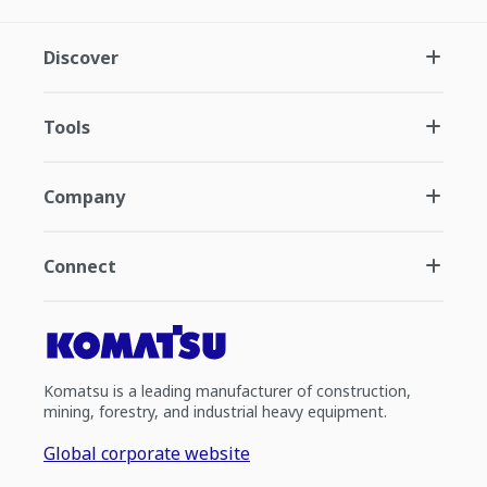
Discover
Tools
Company
Connect
Komatsu is a leading manufacturer of construction,
mining, forestry, and industrial heavy equipment.
Global corporate website