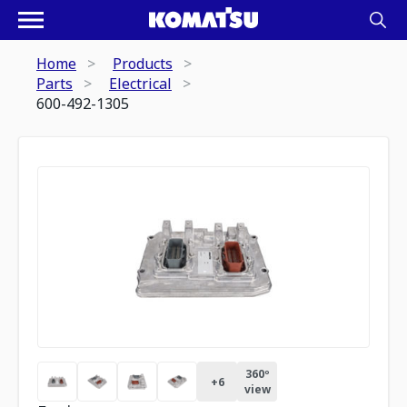
Home
Products
Parts
Electrical
600-492-1305
360º
+
6
view