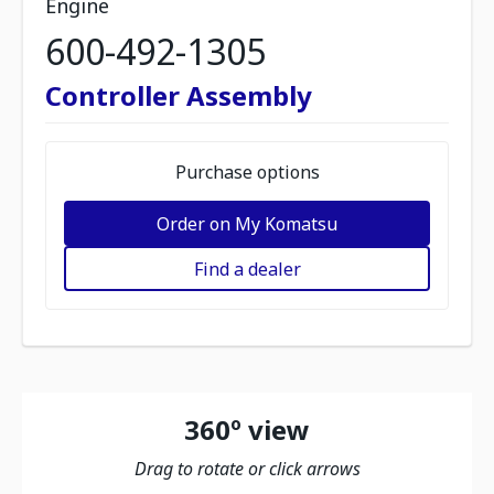
Engine
600-492-1305
Controller Assembly
Purchase options
Order on My Komatsu
Find a dealer
360º view
Drag to rotate or click arrows