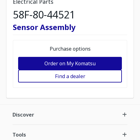
Electrical Parts
58F-80-44521
Sensor Assembly
Purchase options
Order on My Komatsu
Find a dealer
Discover
Tools