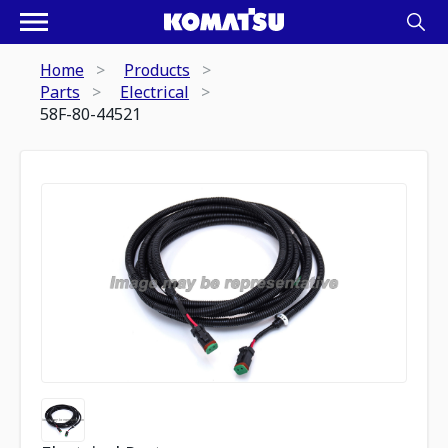
Home
Products
Parts
Electrical
58F-80-44521