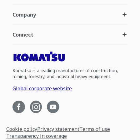
Company
Connect
Komatsu is a leading manufacturer of construction,
mining, forestry, and industrial heavy equipment.
Global corporate website
Cookie policy
Privacy statement
Terms of use
Transparency in coverage