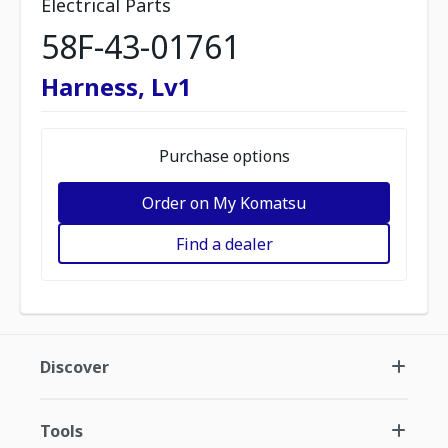
Electrical Parts
58F-43-01761
Harness, Lv1
Purchase options
Order on My Komatsu
Find a dealer
Discover
Tools