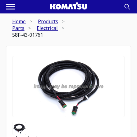
Home
Products
Parts
Electrical
58F-43-01761