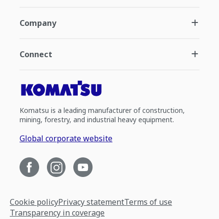
Company
Connect
Komatsu is a leading manufacturer of construction,
mining, forestry, and industrial heavy equipment.
Global corporate website
Cookie policy
Privacy statement
Terms of use
Transparency in coverage