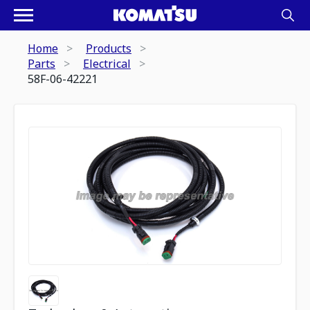
Home
Products
Parts
Electrical
58F-06-42221