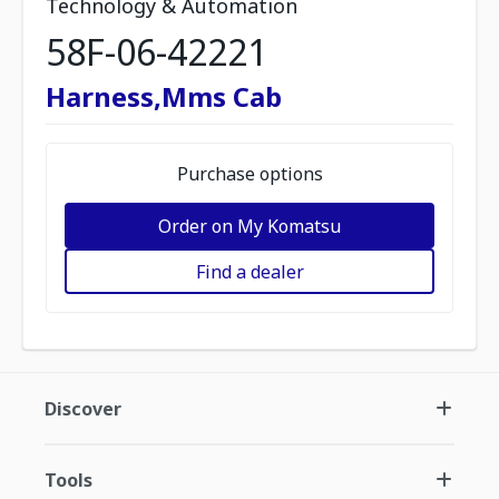
Technology & Automation
58F-06-42221
Harness,Mms Cab
Purchase options
Order on My Komatsu
Find a dealer
Discover
Tools