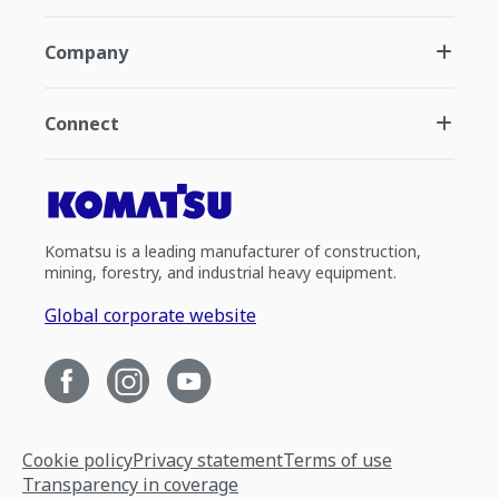
Company
Connect
Komatsu is a leading manufacturer of construction,
mining, forestry, and industrial heavy equipment.
Global corporate website
Cookie policy
Privacy statement
Terms of use
Transparency in coverage