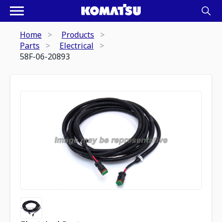
Home
Products
Parts
Electrical
58F-06-20893