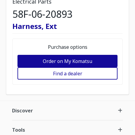
Electrical Parts
58F-06-20893
Harness, Ext
Purchase options
Order on My Komatsu
Find a dealer
Discover
Tools