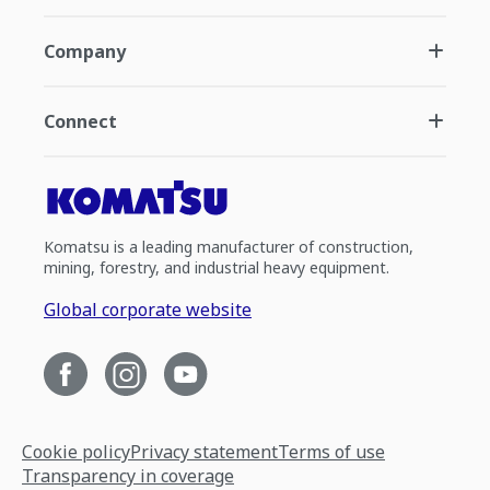
Company
Connect
Komatsu is a leading manufacturer of construction,
mining, forestry, and industrial heavy equipment.
Global corporate website
Cookie policy
Privacy statement
Terms of use
Transparency in coverage