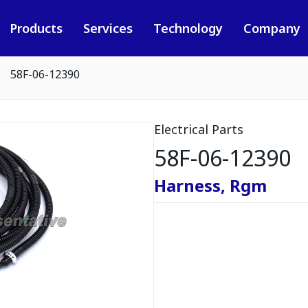
Products
Services
Technology
Company
58F-06-12390
Electrical Parts
58F-06-12390
Harness, Rgm