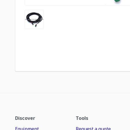
Discover
Tools
Equipment
Request a quote