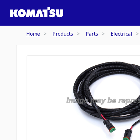
Home
Products
Parts
Electrical