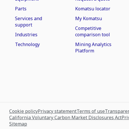
Parts
Komatsu locator
Services and
My Komatsu
support
Competitive
Industries
comparison tool
Technology
Mining Analytics
Platform
Cookie policy
Privacy statement
Terms of use
Transparen
California Voluntary Carbon Market Disclosures Act
Pri
Sitemap