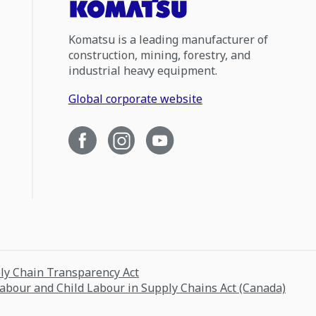
Komatsu is a leading manufacturer of
construction, mining, forestry, and
industrial heavy equipment.
Global corporate website
ply Chain Transparency Act
Labour and Child Labour in Supply Chains Act (Canada)