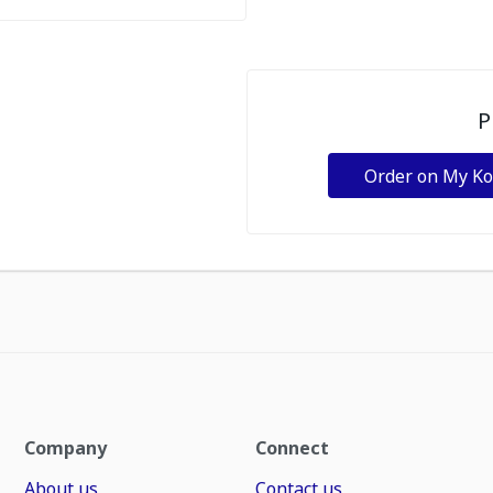
P
Order on My K
Company
Connect
About us
Contact us