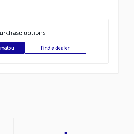
urchase options
omatsu
Find a dealer