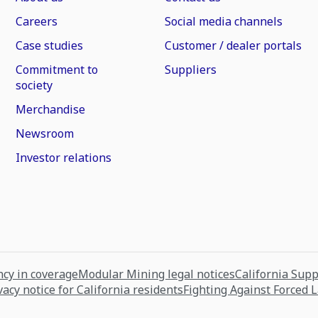
Careers
Social media channels
Case studies
Customer / dealer portals
Commitment to
Suppliers
society
Merchandise
Newsroom
Investor relations
cy in coverage
Modular Mining legal notices
California Sup
vacy notice for California residents
Fighting Against Forced 