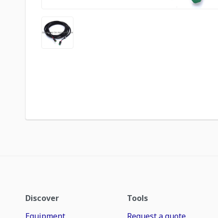
Discover
Tools
Equipment
Request a quote