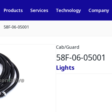
Products
Services
Technology
Company
58F-06-05001
Cab/Guard
58F-06-05001
Lights