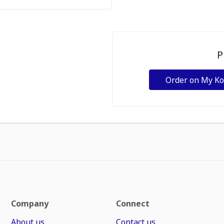
P
Order on My K
Company
Connect
About us
Contact us