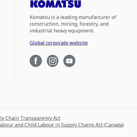
Komatsu is a leading manufacturer of
construction, mining, forestry, and
industrial heavy equipment.
Global corporate website
ply Chain Transparency Act
Labour and Child Labour in Supply Chains Act (Canada)