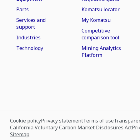
Parts
Komatsu locator
Services and
My Komatsu
support
Competitive
Industries
comparison tool
Technology
Mining Analytics
Platform
Cookie policy
Privacy statement
Terms of use
Transparen
California Voluntary Carbon Market Disclosures Act
Pri
Sitemap