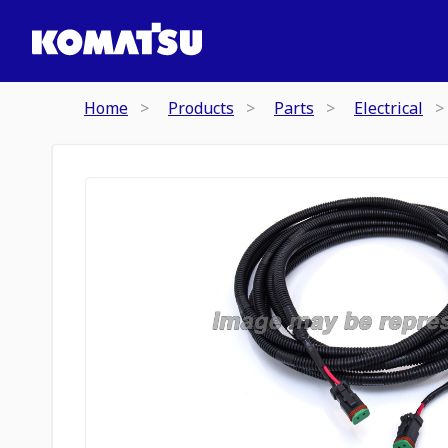
Home
Products
Parts
Electrical