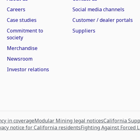
Careers
Social media channels
Case studies
Customer / dealer portals
Commitment to
Suppliers
society
Merchandise
Newsroom
Investor relations
cy in coverage
Modular Mining legal notices
California Sup
vacy notice for California residents
Fighting Against Forced 