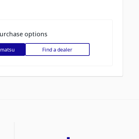
urchase options
omatsu
Find a dealer