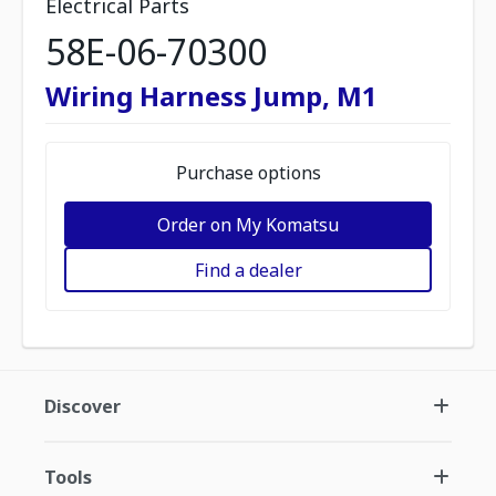
Electrical Parts
58E-06-70300
Wiring Harness Jump, M1
Purchase options
Order on My Komatsu
Find a dealer
Discover
Tools