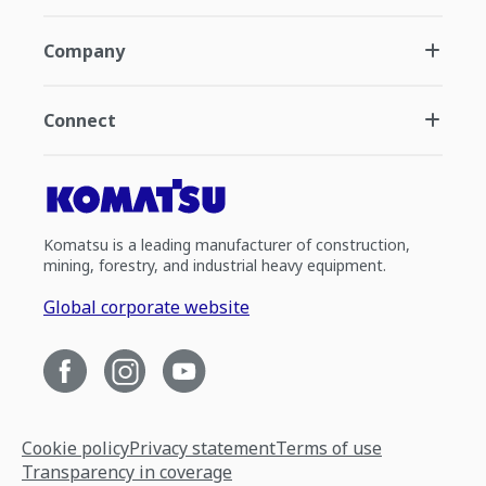
Company
Connect
Komatsu is a leading manufacturer of construction,
mining, forestry, and industrial heavy equipment.
Global corporate website
Cookie policy
Privacy statement
Terms of use
Transparency in coverage