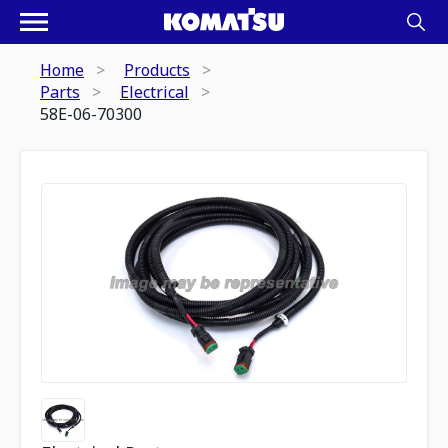
Home
Products
Parts
Electrical
58E-06-70300