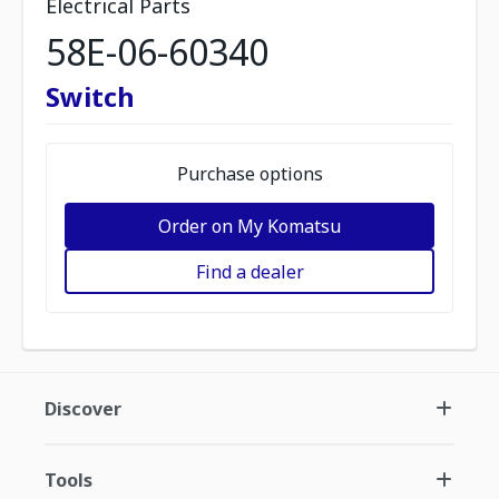
Electrical Parts
58E-06-60340
Switch
Purchase options
Order on My Komatsu
Find a dealer
Discover
Tools