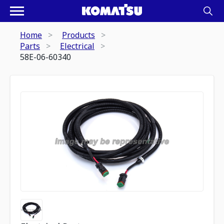
Home
Products
Parts
Electrical
58E-06-60340