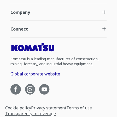
Company
Connect
Komatsu is a leading manufacturer of construction,
mining, forestry, and industrial heavy equipment.
Global corporate website
Cookie policy
Privacy statement
Terms of use
Transparency in coverage