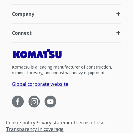
Company
Connect
Komatsu is a leading manufacturer of construction,
mining, forestry, and industrial heavy equipment.
Global corporate website
Cookie policy
Privacy statement
Terms of use
Transparency in coverage