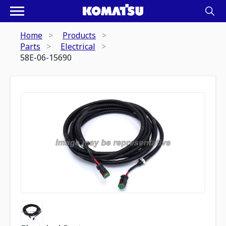
Home
Products
Parts
Electrical
58E-06-15690