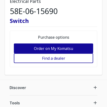
Electrical Parts
58E-06-15690
Switch
Purchase options
Order on My Komatsu
Find a dealer
Discover
Tools