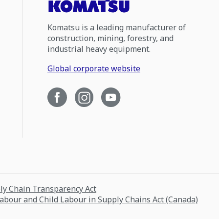
Komatsu is a leading manufacturer of
construction, mining, forestry, and
industrial heavy equipment.
Global corporate website
ply Chain Transparency Act
Labour and Child Labour in Supply Chains Act (Canada)