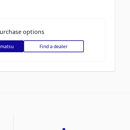
urchase options
omatsu
Find a dealer