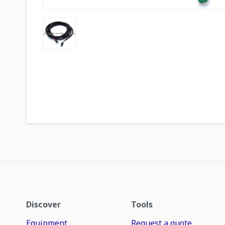
Discover
Tools
Equipment
Request a quote