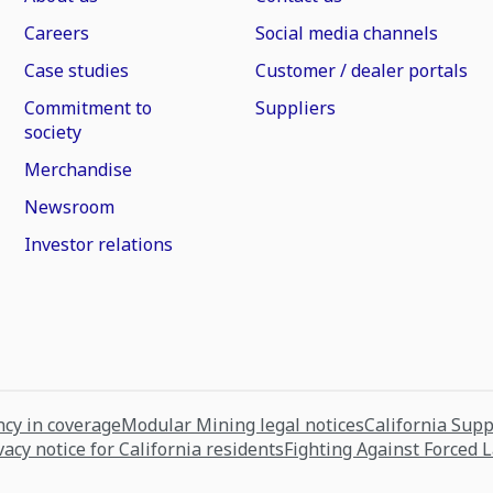
Careers
Social media channels
Case studies
Customer / dealer portals
Commitment to
Suppliers
society
Merchandise
Newsroom
Investor relations
cy in coverage
Modular Mining legal notices
California Sup
vacy notice for California residents
Fighting Against Forced 