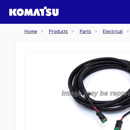
Home
Products
Parts
Electrical