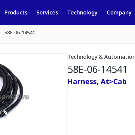
Products
Services
Technology
Company
58E-06-14541
Technology & Automatio
58E-06-14541
Harness, At>Cab