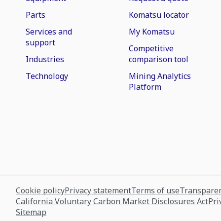
Parts
Komatsu locator
Services and
My Komatsu
support
Competitive
Industries
comparison tool
Technology
Mining Analytics
Platform
Cookie policy
Privacy statement
Terms of use
Transparen
California Voluntary Carbon Market Disclosures Act
Pri
Sitemap