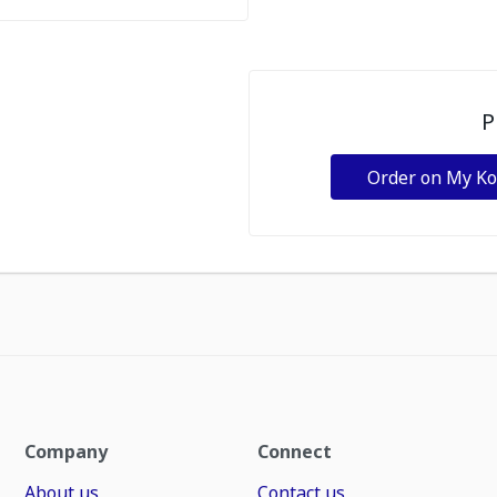
P
Order on My K
Company
Connect
About us
Contact us