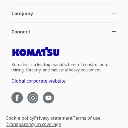
Company
Connect
Komatsu is a leading manufacturer of construction,
mining, forestry, and industrial heavy equipment.
Global corporate website
Cookie policy
Privacy statement
Terms of use
Transparency in coverage