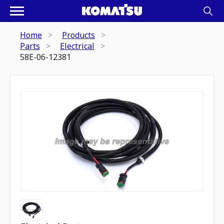
Home
Products
Parts
Electrical
58E-06-12381