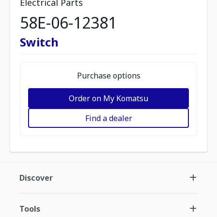
Electrical Parts
58E-06-12381
Switch
Purchase options
Order on My Komatsu
Find a dealer
Discover
Tools