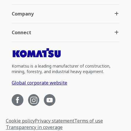
Company
Connect
Komatsu is a leading manufacturer of construction,
mining, forestry, and industrial heavy equipment.
Global corporate website
Cookie policy
Privacy statement
Terms of use
Transparency in coverage