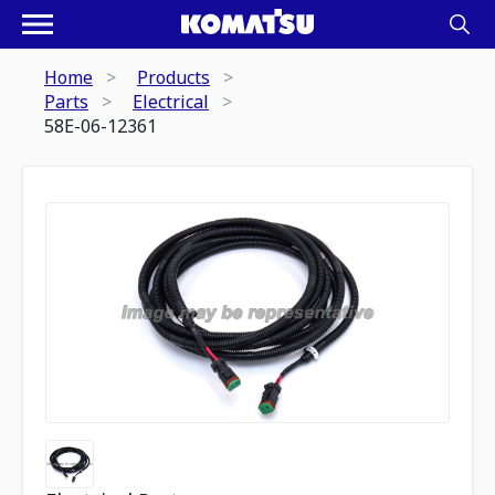
Home
Products
Parts
Electrical
58E-06-12361