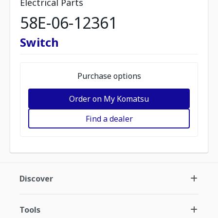
Electrical Parts
58E-06-12361
Switch
Purchase options
Order on My Komatsu
Find a dealer
Discover
Tools