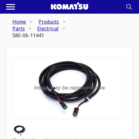
Home
Products
Parts
Electrical
58E-06-11441