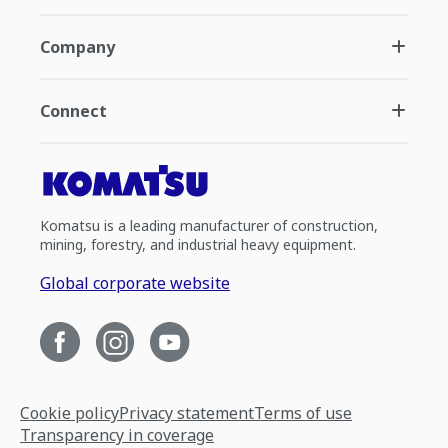
Company
Connect
Komatsu is a leading manufacturer of construction,
mining, forestry, and industrial heavy equipment.
Global corporate website
Cookie policy
Privacy statement
Terms of use
Transparency in coverage