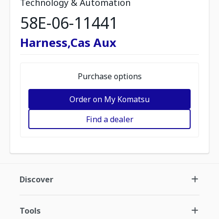
Technology & Automation
58E-06-11441
Harness,Cas Aux
Purchase options
Order on My Komatsu
Find a dealer
Discover
Tools