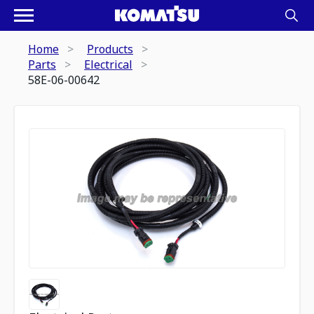
Home
Products
Parts
Electrical
58E-06-00642