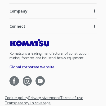
Company
Connect
Komatsu is a leading manufacturer of construction,
mining, forestry, and industrial heavy equipment.
Global corporate website
Cookie policy
Privacy statement
Terms of use
Transparency in coverage