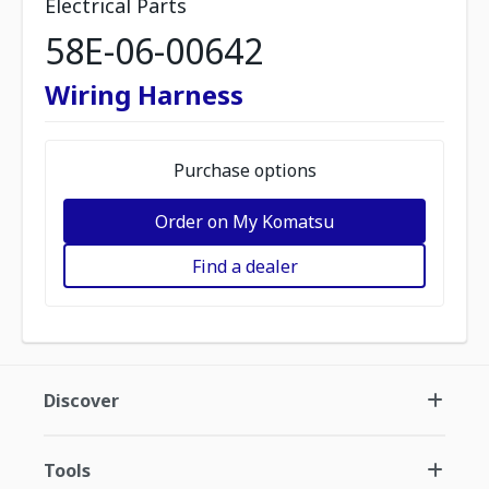
Electrical Parts
58E-06-00642
Wiring Harness
Purchase options
Order on My Komatsu
Find a dealer
Discover
Tools