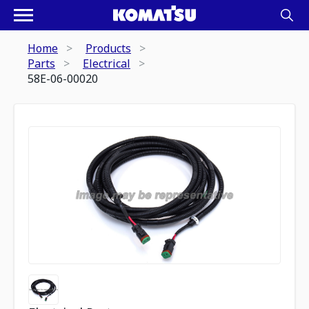
Home
Products
Parts
Electrical
58E-06-00020