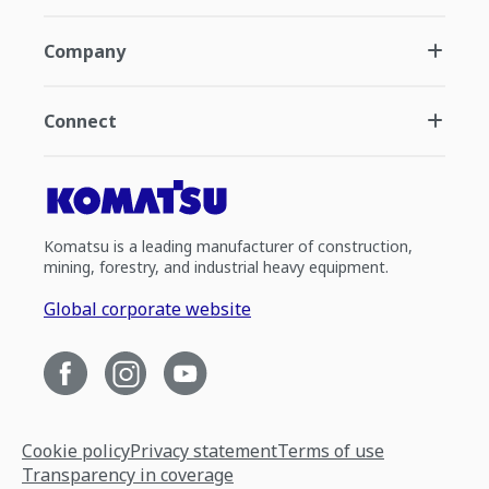
Company
Connect
Komatsu is a leading manufacturer of construction,
mining, forestry, and industrial heavy equipment.
Global corporate website
Cookie policy
Privacy statement
Terms of use
Transparency in coverage