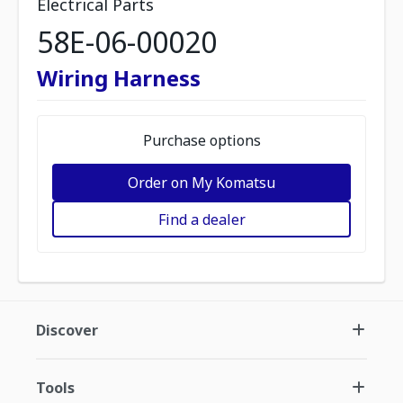
Electrical Parts
58E-06-00020
Wiring Harness
Purchase options
Order on My Komatsu
Find a dealer
Discover
Tools