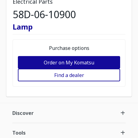
Electrical Parts
58D-06-10900
Lamp
Purchase options
Order on My Komatsu
Find a dealer
Discover
Tools