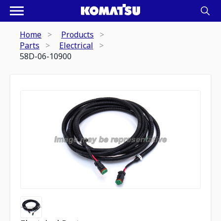
Home
Products
Parts
Electrical
58D-06-10900