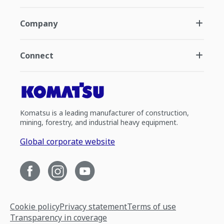
Company
Connect
Komatsu is a leading manufacturer of construction,
mining, forestry, and industrial heavy equipment.
Global corporate website
Cookie policy
Privacy statement
Terms of use
Transparency in coverage