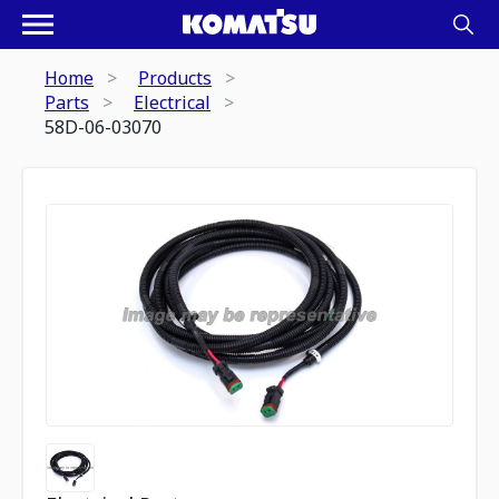
Home
Products
Parts
Electrical
58D-06-03070