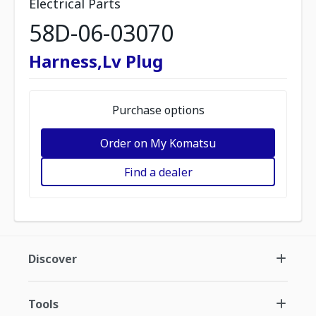
Electrical Parts
58D-06-03070
Harness,Lv Plug
Purchase options
Order on My Komatsu
Find a dealer
Discover
Tools