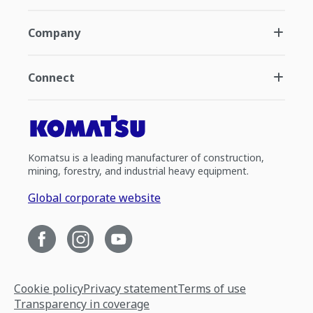
Company
Connect
Komatsu is a leading manufacturer of construction,
mining, forestry, and industrial heavy equipment.
Global corporate website
Cookie policy
Privacy statement
Terms of use
Transparency in coverage