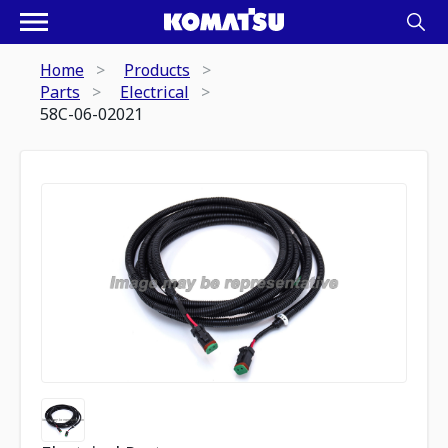
Home
Products
Parts
Electrical
58C-06-02021