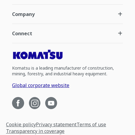
Company
Connect
Komatsu is a leading manufacturer of construction,
mining, forestry, and industrial heavy equipment.
Global corporate website
Cookie policy
Privacy statement
Terms of use
Transparency in coverage