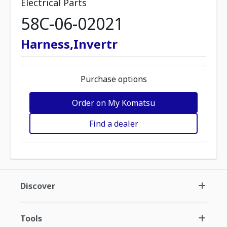
Electrical Parts
58C-06-02021
Harness,Invertr
Purchase options
Order on My Komatsu
Find a dealer
Discover
Tools